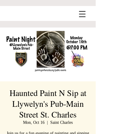
Haunted Paint N Sip at
Llywelyn's Pub-Main
Street St. Charles
Mon, Oct 16
  |  
Saint Charles
Join us for a fun evening of painting and sipping