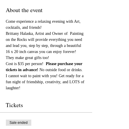
About the event
Come experience a relaxing evening with Art, 
cocktails, and friends!
Brittany Halaska, Artist and Owner of  Painting 
on the Rocks will provide everything you need 
and lead you, step by step, through a beautiful 
16 x 20 inch canvas you can enjoy forever! 
They make great gifts too!
Cost is $35 per person!  
Please purchase your 
tickets in advance!
 No outside food or drinks.
I cannot wait to paint with you! Get ready for a 
fun night of friendship, creativity, and LOTS of 
laughter!
Tickets
Sale ended