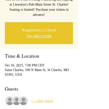
at Llewelyn's Pub-Main Street St. Charles!
Seating is limited! Purchase your tickets in
advance!
Registration is Closed
See other events
Time & Location
Oct 16, 2023, 7:00 PM CDT
Saint Charles, 100 N Main St, St Charles, MO
63301, USA
Guests
+ 1 other guests