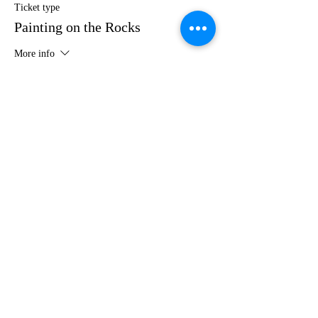
Ticket type
Painting on the Rocks
More info
Price
$35.00
Share this event