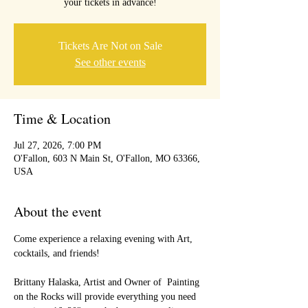
your tickets in advance!
Tickets Are Not on Sale
See other events
Time & Location
Jul 27, 2026, 7:00 PM
O'Fallon, 603 N Main St, O'Fallon, MO 63366,
USA
About the event
Come experience a relaxing evening with Art, 
cocktails, and friends!
Brittany Halaska, Artist and Owner of  Painting 
on the Rocks will provide everything you need 