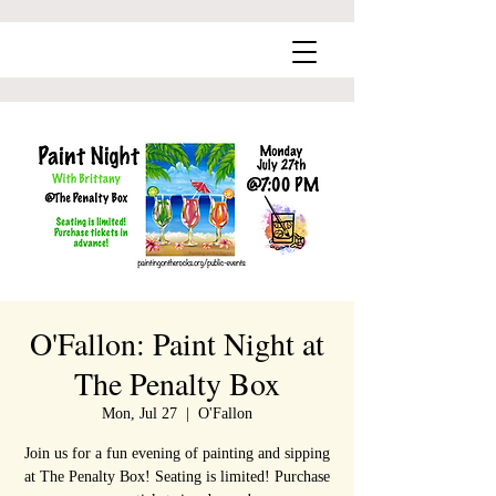
O'Fallon: Paint Night at
The Penalty Box
Mon, Jul 27
  |  
O'Fallon
Join us for a fun evening of painting and sipping
at The Penalty Box! Seating is limited! Purchase