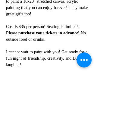
to paint a 16x20" stretched canvas, acrylic 
painting that you can enjoy forever! They make 
great gifts too!
Cost is $35 per person! Seating is limited! 
Please purchase your tickets in advance!
 No 
outside food or drinks. 
I cannot wait to paint with you! Get ready for a 
fun night of friendship, creativity, and LOTS of 
laughter!
Share this event